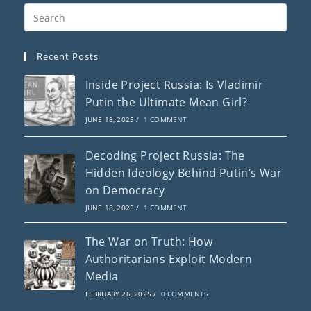
Recent Posts
Inside Project Russia: Is Vladimir
Putin the Ultimate Mean Girl?
JUNE 18, 2025
/
1 COMMENT
Decoding Project Russia: The
Hidden Ideology Behind Putin’s War
on Democracy
JUNE 18, 2025
/
1 COMMENT
The War on Truth: How
Authoritarians Exploit Modern
Media
FEBRUARY 26, 2025
/
0 COMMENTS