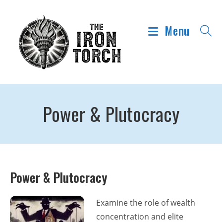
Menu
Power & Plutocracy
Power & Plutocracy
Examine the role of wealth
concentration and elite