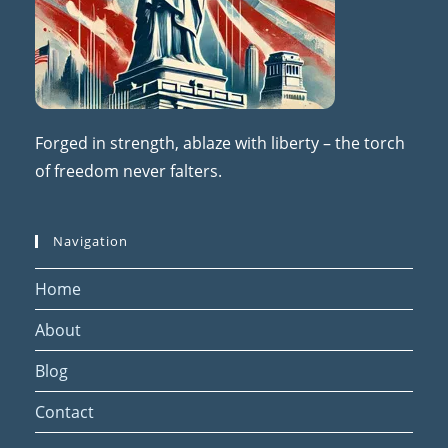
Forged in strength, ablaze with liberty – the torch
of freedom never falters.
Navigation
Home
About
Blog
Contact