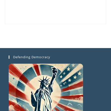
Defending Democracy