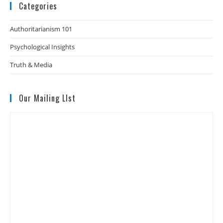
Categories
Authoritarianism 101
Psychological Insights
Truth & Media
Our Mailing LIst