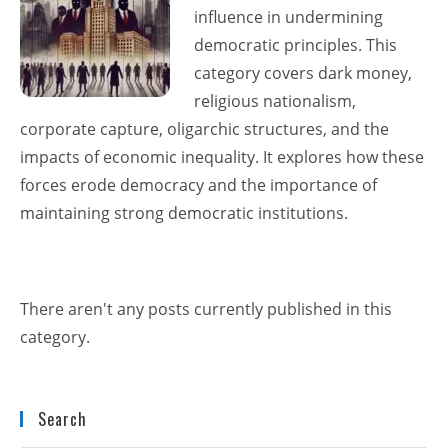
influence in undermining
democratic principles. This
category covers dark money,
religious nationalism,
corporate capture, oligarchic structures, and the
impacts of economic inequality. It explores how these
forces erode democracy and the importance of
maintaining strong democratic institutions.
There aren't any posts currently published in this
category.
Search