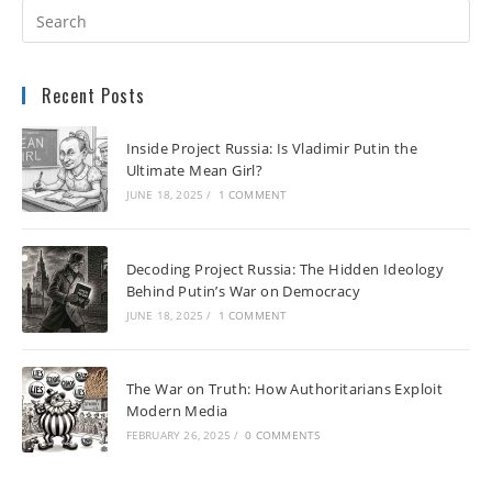
Recent Posts
Inside Project Russia: Is Vladimir Putin the
Ultimate Mean Girl?
JUNE 18, 2025
/
1 COMMENT
Decoding Project Russia: The Hidden Ideology
Behind Putin’s War on Democracy
JUNE 18, 2025
/
1 COMMENT
The War on Truth: How Authoritarians Exploit
Modern Media
FEBRUARY 26, 2025
/
0 COMMENTS