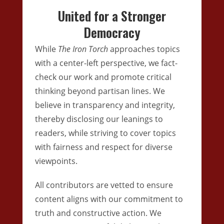
United for a Stronger
Democracy
While
The Iron Torch
approaches topics
with a center-left perspective, we fact-
check our work and promote critical
thinking beyond partisan lines. We
believe in transparency and integrity,
thereby disclosing our leanings to
readers, while striving to cover topics
with fairness and respect for diverse
viewpoints.
All contributors are vetted to ensure
content aligns with our commitment to
truth and constructive action. We