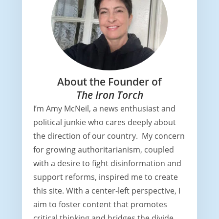
About the Founder of
The Iron Torch
I’m Amy McNeil, a news enthusiast and
political junkie who cares deeply about
the direction of our country. My concern
for growing authoritarianism, coupled
with a desire to fight disinformation and
support reforms, inspired me to create
this site. With a center-left perspective, I
aim to foster content that promotes
critical thinking and bridges the divide,