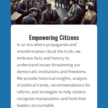
Empowering Citizens
In an era where propaganda and
misinformation cloud the truth, we
embrace facts and history to
understand issues threatening our
democratic institutions and freedoms.
We provide historical insights, analysis
of political trends, recommendations for
reform, and strategies to help citizens
recognize manipulation and hold their
leaders accountable.