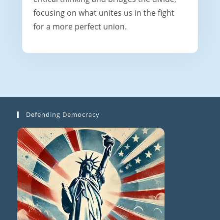
focusing on what unites us in the fight
for a more perfect union.
Defending Democracy