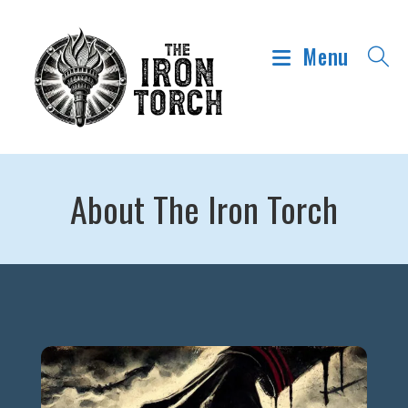
Menu
About The Iron Torch