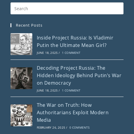
Recent Posts
Inside Project Russia: Is Vladimir
Putin the Ultimate Mean Girl?
JUNE 18, 2025
/
1 COMMENT
Decoding Project Russia: The
Hidden Ideology Behind Putin’s War
on Democracy
JUNE 18, 2025
/
1 COMMENT
The War on Truth: How
Authoritarians Exploit Modern
Media
FEBRUARY 26, 2025
/
0 COMMENTS