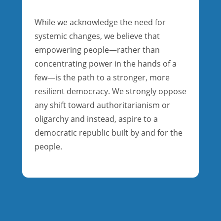
While we acknowledge the need for
systemic changes, we believe that
empowering people—rather than
concentrating power in the hands of a
few—is the path to a stronger, more
resilient democracy. We strongly oppose
any shift toward authoritarianism or
oligarchy and instead, aspire to a
democratic republic built by and for the
people.