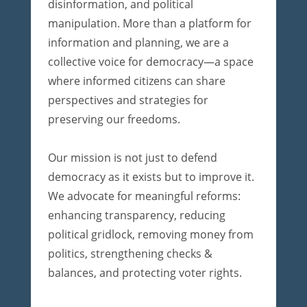
disinformation, and political
manipulation. More than a platform for
information and planning, we are a
collective voice for democracy—a space
where informed citizens can share
perspectives and strategies for
preserving our freedoms.
Our mission is not just to defend
democracy as it exists but to improve it.
We advocate for meaningful reforms:
enhancing transparency, reducing
political gridlock, removing money from
politics, strengthening checks &
balances, and protecting voter rights.