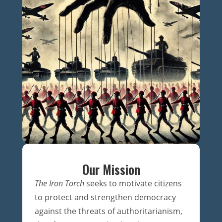
Our Mission
The Iron Torch
seeks to motivate citizens
to protect and strengthen democracy
against the threats of authoritarianism,