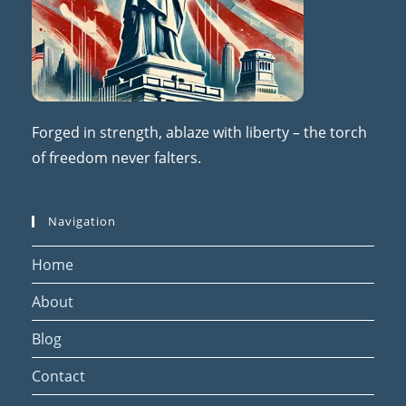
Forged in strength, ablaze with liberty – the torch
of freedom never falters.
Navigation
Home
About
Blog
Contact