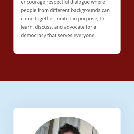
encourage respectful dialogue where
people from different backgrounds can
come together, united in purpose, to
learn, discuss, and advocate for a
democracy that serves everyone.